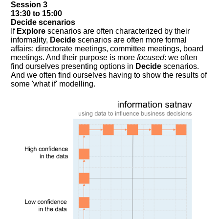
Session 3
13:30 to 15:00
Decide scenarios
If
Explore
scenarios are often characterized by their
informality,
Decide
scenarios are often more formal
affairs: directorate meetings, committee meetings, board
meetings. And their purpose is more
focused
: we often
find ourselves presenting options in
Decide
scenarios.
And we often find ourselves having to show the results of
some 'what if' modelling.