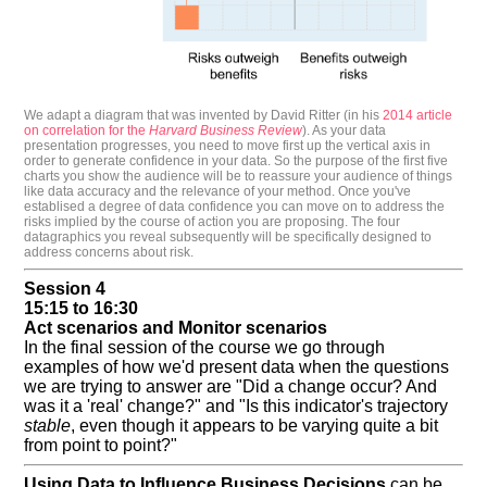
We adapt a diagram that was invented by David Ritter (in his
2014 article
on correlation for the
Harvard Business Review
). As your data
presentation progresses, you need to move first up the vertical axis in
order to generate confidence in your data. So the purpose of the first five
charts you show the audience will be to reassure your audience of things
like data accuracy and the relevance of your method. Once you've
establised a degree of data confidence you can move on to address the
risks implied by the course of action you are proposing. The four
datagraphics you reveal subsequently will be specifically designed to
address concerns about risk.
Session 4
15:15 to 16:30
Act scenarios and Monitor scenarios
In the final session of the course we go through
examples of how we'd present data when the questions
we are trying to answer are "Did a change occur? And
was it a 'real' change?" and "Is this indicator's trajectory
stable
, even though it appears to be varying quite a bit
from point to point?"
Using Data to Influence Business Decisions
can be