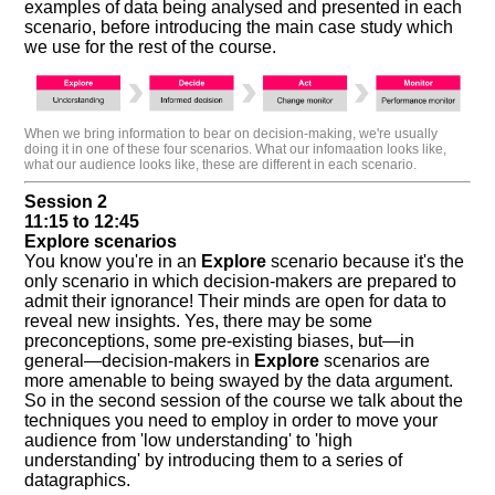
examples of data being analysed and presented in each
scenario, before introducing the main case study which
we use for the rest of the course.
When we bring information to bear on decision-making, we're usually
doing it in one of these four scenarios. What our infomaation looks like,
what our audience looks like, these are different in each scenario.
Session 2
11:15 to 12:45
Explore scenarios
You know you're in an
Explore
scenario because it's the
only scenario in which decision-makers are prepared to
admit their ignorance! Their minds are open for data to
reveal new insights. Yes, there may be some
preconceptions, some pre-existing biases, but—in
general—decision-makers in
Explore
scenarios are
more amenable to being swayed by the data argument.
So in the second session of the course we talk about the
techniques you need to employ in order to move your
audience from 'low understanding' to 'high
understanding' by introducing them to a series of
datagraphics.