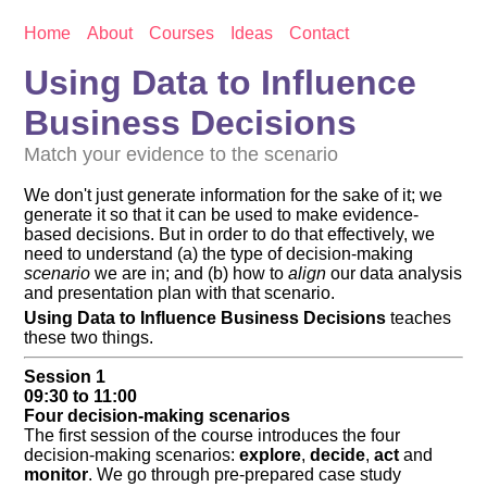
Home
About
Courses
Ideas
Contact
Using Data to Influence
Business Decisions
Match your evidence to the scenario
We don't just generate information for the sake of it; we
generate it so that it can be used to make evidence-
based decisions. But in order to do that effectively, we
need to understand (a) the type of decision-making
scenario
we are in; and (b) how to
align
our data analysis
and presentation plan with that scenario.
Using Data to Influence Business Decisions
teaches
these two things.
Session 1
09:30 to 11:00
Four decision-making scenarios
The first session of the course introduces the four
decision-making scenarios:
explore
,
decide
,
act
and
monitor
. We go through pre-prepared case study